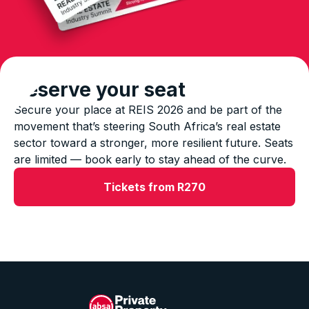
Reserve your seat
Secure your place at REIS 2026 and be part of the
movement that’s steering South Africa’s real estate
sector toward a stronger, more resilient future. Seats
are limited — book early to stay ahead of the curve.
Tickets from R270