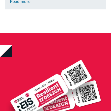
Read more