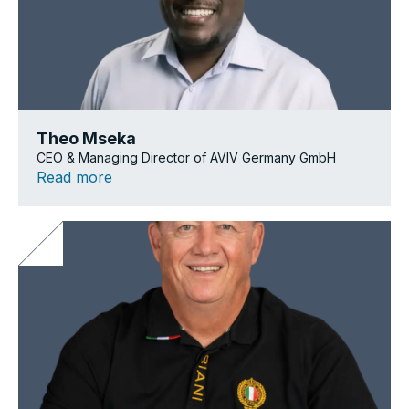
Theo Mseka
CEO & Managing Director of AVIV Germany GmbH
Read more