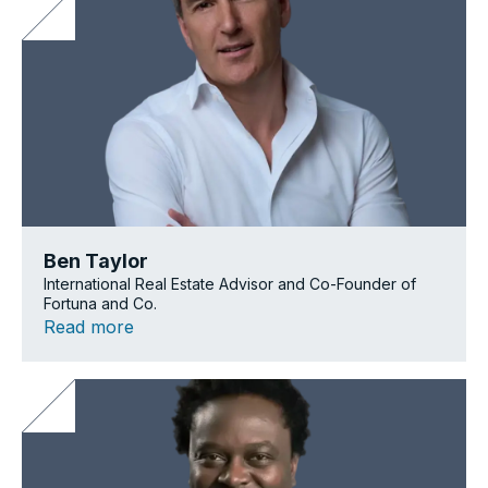
Ben Taylor
International Real Estate Advisor and Co-Founder of
Fortuna and Co.
Read more