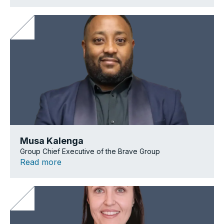
Musa Kalenga
Group Chief Executive of the Brave Group
Read more