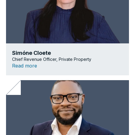
Simóne Cloete
Chief Revenue Officer, Private Property
Read more