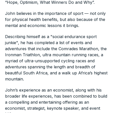
“Hope, Optimism, What Winners Do and Why”.
John believes in the importance of sport — not only
for physical health benefits, but also because of the
mental and economic lessons it brings.
Describing himself as a "social endurance sport
junkie", he has completed a list of events and
adventures that include the Comrades Marathon, the
Ironman Triathlon, ultra mountain running races, a
myriad of ultra-unsupported cycling races and
adventures spanning the length and breadth of
beautiful South Africa, and a walk up Africa’s highest
mountain.
John’s experience as an economist, along with his
broader life experiences, has been combined to build
a compelling and entertaining offering as an
economist, strategist, keynote speaker, and event