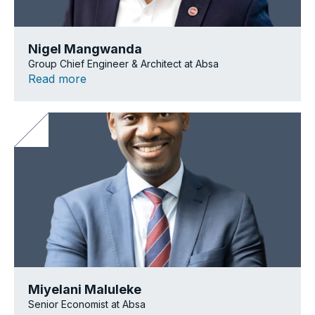
Nigel Mangwanda
Group Chief Engineer & Architect at Absa
Read more
Miyelani Maluleke
Senior Economist at Absa