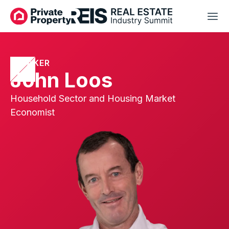
SPEAKER
John Loos
Household Sector and Housing Market
Economist