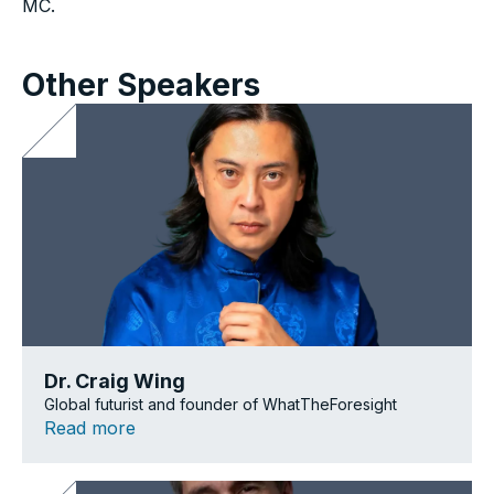
MC.
Other Speakers
Dr. Craig Wing
Global futurist and founder of WhatTheForesight
Read more