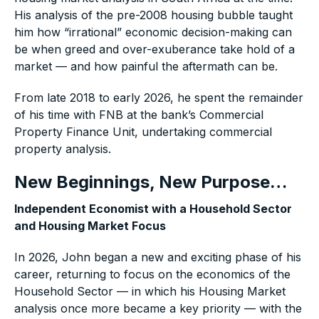
His analysis of the pre-2008 housing bubble taught
him how “irrational” economic decision-making can
be when greed and over-exuberance take hold of a
market — and how painful the aftermath can be.
From late 2018 to early 2026, he spent the remainder
of his time with FNB at the bank’s Commercial
Property Finance Unit, undertaking commercial
property analysis.
New Beginnings, New Purpose…
Independent Economist with a Household Sector
and Housing Market Focus
In 2026, John began a new and exciting phase of his
career, returning to focus on the economics of the
Household Sector — in which his Housing Market
analysis once more became a key priority — with the