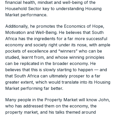
financial health, mindset and well-being of the
Household Sector key to understanding Housing
Market performance.
Additionally, he promotes the Economics of Hope,
Motivation and Well-Being. He believes that South
Africa has the ingredients for a far more successful
economy and society right under its nose, with ample
pockets of excellence and “winners” who can be
studied, learnt from, and whose winning principles
can be replicated in the broader economy. He
believes that this is slowly starting to happen — and
that South Africa can ultimately prosper to a far
greater extent, which would translate into its Housing
Market performing far better.
Many people in the Property Market will know John,
who has addressed them on the economy, the
property market, and his talks themed around