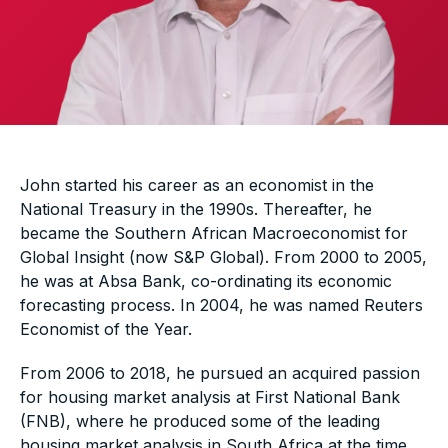
John started his career as an economist in the
National Treasury in the 1990s. Thereafter, he
became the Southern African Macroeconomist for
Global Insight (now S&P Global). From 2000 to 2005,
he was at Absa Bank, co-ordinating its economic
forecasting process. In 2004, he was named Reuters
Economist of the Year.
From 2006 to 2018, he pursued an acquired passion
for housing market analysis at First National Bank
(FNB), where he produced some of the leading
housing market analysis in South Africa at the time.