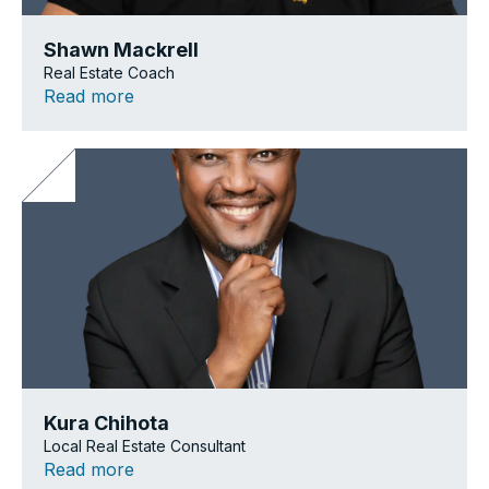
Shawn Mackrell
Real Estate Coach
Read more
Kura Chihota
Local Real Estate Consultant
Read more