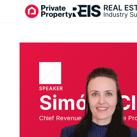
SPEAKER
Simóne Cl
Chief Revenue Officer, Private Pr