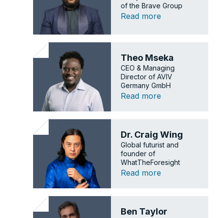
of the Brave Group
Read more
Theo Mseka
CEO & Managing
Director of AVIV
Germany GmbH
Read more
Dr. Craig Wing
Global futurist and
founder of
WhatTheForesight
Read more
Ben Taylor