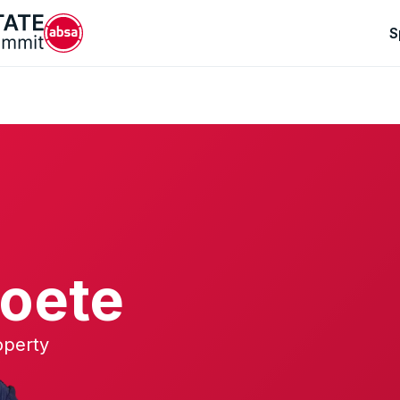
S
oete
operty