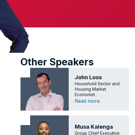
Other Speakers
John Loos
Household Sector and
Housing Market
Economist
Read more
Musa Kalenga
Group Chief Executive