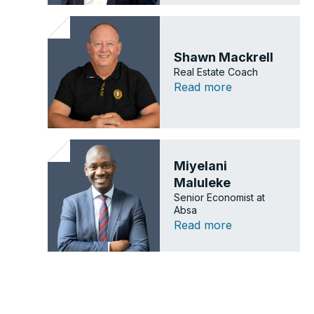
Shawn Mackrell
Real Estate Coach
Read more
Miyelani
Maluleke
Senior Economist at
Absa
Read more