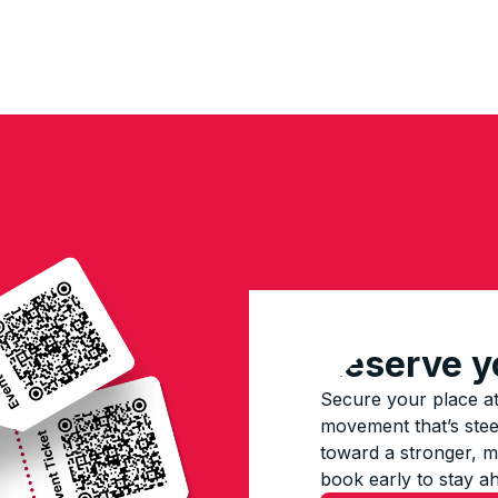
Reserve y
Secure your place at
movement that’s steer
toward a stronger, mo
book early to stay a