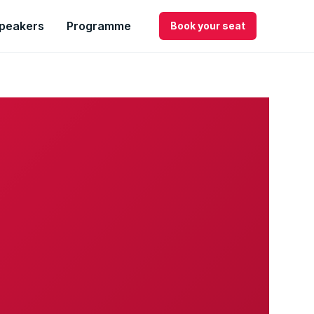
peakers
Programme
Book your seat