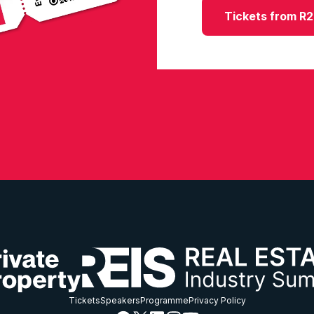
Tickets from R
Tickets
Speakers
Programme
Privacy Policy