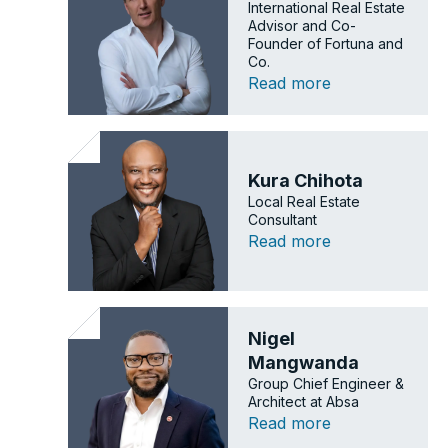
International Real Estate
Advisor and Co-
Founder of Fortuna and
Co.
Read more
Kura Chihota
Local Real Estate
Consultant
Read more
Nigel
Mangwanda
Group Chief Engineer &
Architect at Absa
Read more