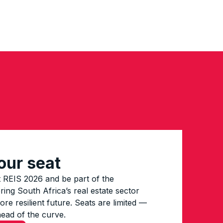
our seat
 REIS 2026 and be part of the
ing South Africa’s real estate sector
re resilient future. Seats are limited —
head of the curve.